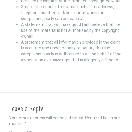
Detailed description of the infringed copyrighted work.
Sufficient contact information such as an address,
telephone number, and/or email at which the
complaining party can be reach at.
A statement that you have good faith believe that the
use of the material is not authorized by the copyright
owner.
A statement that all information provided in the claim
is accurate and under penalty of perjury that the
complaining party is authorized to act on behalf of the
owner of an exclusive right that is allegedly infringed.
Leave a Reply
Your email address will not be published.
Required fields are
marked
*