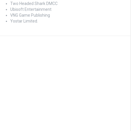
Two Headed Shark DMCC
Ubisoft Entertainment
VNG Game Publishing
Yostar Limited.