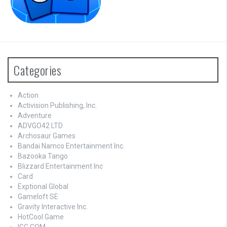
Categories
Action
Activision Publishing, Inc.
Adventure
ADVGO42 LTD
Archosaur Games
Bandai Namco Entertainment Inc.
Bazooka Tango
Blizzard Entertainment Inc
Card
Exptional Global
Gameloft SE
Gravity Interactive Inc.
HotCool Game