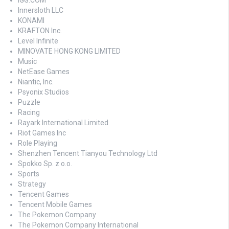
IGG.COM
Innersloth LLC
KONAMI
KRAFTON Inc.
Level Infinite
MINOVATE HONG KONG LIMITED
Music
NetEase Games
Niantic, Inc.
Psyonix Studios
Puzzle
Racing
Rayark International Limited
Riot Games Inc
Role Playing
Shenzhen Tencent Tianyou Technology Ltd
Spokko Sp. z o.o.
Sports
Strategy
Tencent Games
Tencent Mobile Games
The Pokemon Company
The Pokemon Company International