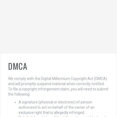
DMCA
We comply with the Digital Millennium Copyright Act (DMCA)
and will promptly suspend material when correctly notified.
To file a copyright infringement claim, you will need to submit
the following:
A signature (physical or electronic) of person
authorized to act on behalf of the owner of an
exclusive right that is allegedly infringed.