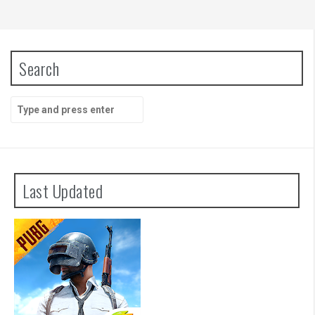
Search
Search
for:
Last Updated