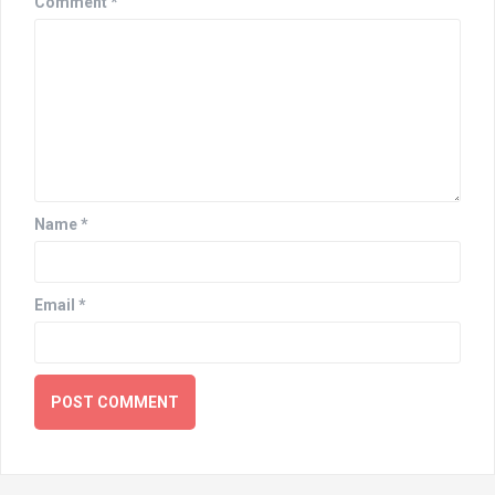
Comment
*
Name
*
Email
*