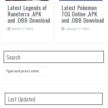
Latest Legends of
Latest Pokemon
Runeterra .APK
TCG Online .APK
and .OBB Download
and .OBB Download
March 27, 2024
January 17, 2023
Search
Search
for:
Last Updated