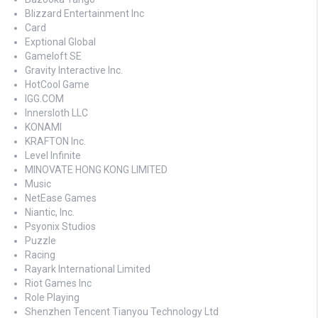
Blizzard Entertainment Inc
Card
Exptional Global
Gameloft SE
Gravity Interactive Inc.
HotCool Game
IGG.COM
Innersloth LLC
KONAMI
KRAFTON Inc.
Level Infinite
MINOVATE HONG KONG LIMITED
Music
NetEase Games
Niantic, Inc.
Psyonix Studios
Puzzle
Racing
Rayark International Limited
Riot Games Inc
Role Playing
Shenzhen Tencent Tianyou Technology Ltd