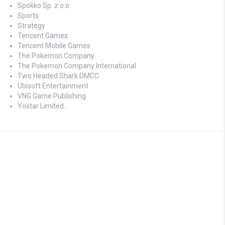
Spokko Sp. z o.o.
Sports
Strategy
Tencent Games
Tencent Mobile Games
The Pokemon Company
The Pokemon Company International
Two Headed Shark DMCC
Ubisoft Entertainment
VNG Game Publishing
Yostar Limited.