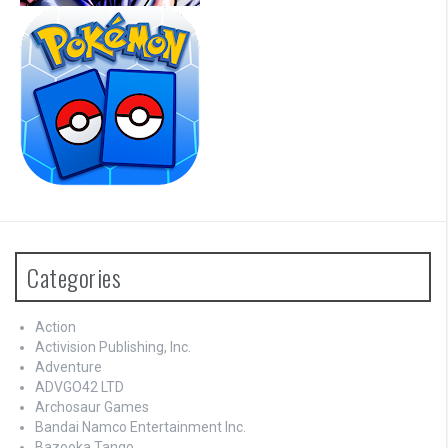
Categories
Action
Activision Publishing, Inc.
Adventure
ADVGO42 LTD
Archosaur Games
Bandai Namco Entertainment Inc.
Bazooka Tango