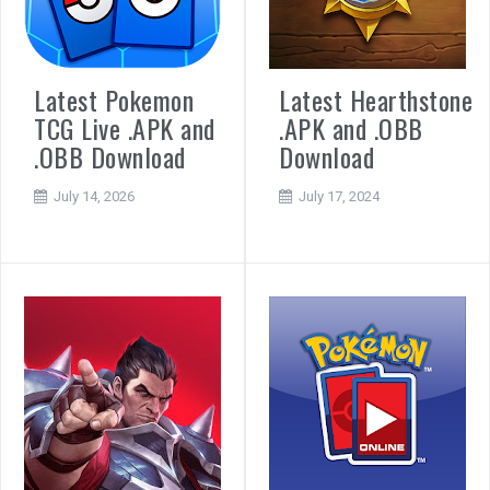
Latest Pokemon
Latest Hearthstone
TCG Live .APK and
.APK and .OBB
.OBB Download
Download
July 14, 2026
July 17, 2024