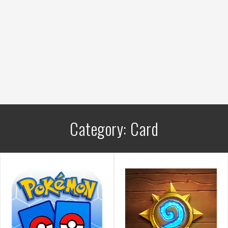
Category:
Card