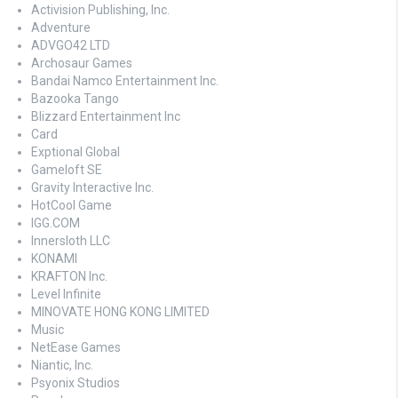
Activision Publishing, Inc.
Adventure
ADVGO42 LTD
Archosaur Games
Bandai Namco Entertainment Inc.
Bazooka Tango
Blizzard Entertainment Inc
Card
Exptional Global
Gameloft SE
Gravity Interactive Inc.
HotCool Game
IGG.COM
Innersloth LLC
KONAMI
KRAFTON Inc.
Level Infinite
MINOVATE HONG KONG LIMITED
Music
NetEase Games
Niantic, Inc.
Psyonix Studios