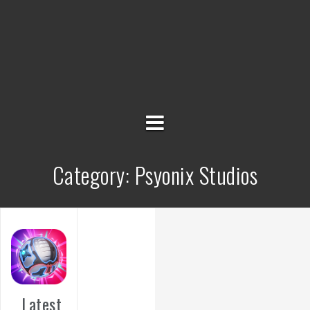
Category:
Psyonix Studios
Latest