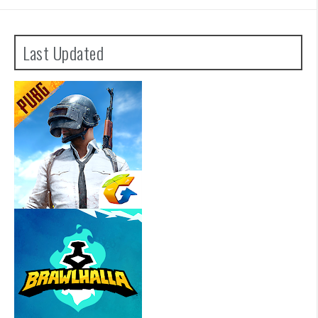
Last Updated