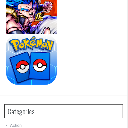
Categories
Action