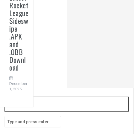
Rocket
League
Sidesw
ipe
.APK
and
.OBB
Downl
oad
December
1, 2025
Search
Search
for: