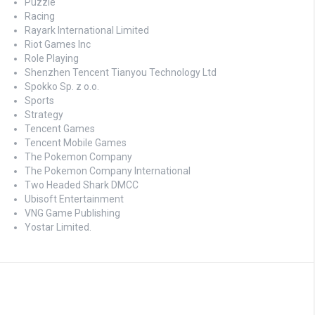
Puzzle
Racing
Rayark International Limited
Riot Games Inc
Role Playing
Shenzhen Tencent Tianyou Technology Ltd
Spokko Sp. z o.o.
Sports
Strategy
Tencent Games
Tencent Mobile Games
The Pokemon Company
The Pokemon Company International
Two Headed Shark DMCC
Ubisoft Entertainment
VNG Game Publishing
Yostar Limited.