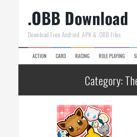
Skip
.OBB Download
to
content
Download Free Android .APK & .OBB Files
ACTION
CARD
RACING
ROLE PLAYING
S
Category:
Th