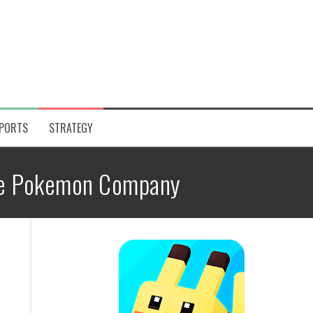
PORTS
STRATEGY
e Pokemon Company