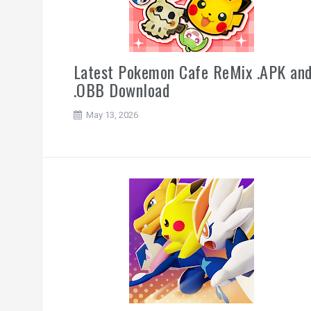
Latest Pokemon Cafe ReMix .APK an
.OBB Download
May 13, 2026