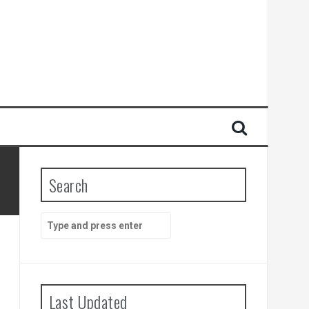
Search
Search
for:
Last Updated