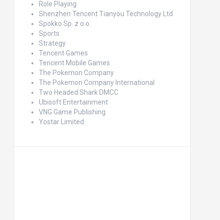
Role Playing
Shenzhen Tencent Tianyou Technology Ltd
Spokko Sp. z o.o.
Sports
Strategy
Tencent Games
Tencent Mobile Games
The Pokemon Company
The Pokemon Company International
Two Headed Shark DMCC
Ubisoft Entertainment
VNG Game Publishing
Yostar Limited.