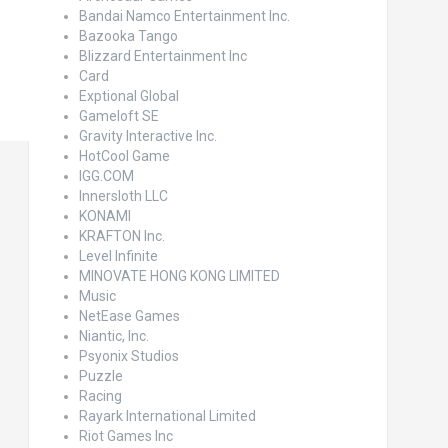
Bandai Namco Entertainment Inc.
Bazooka Tango
Blizzard Entertainment Inc
Card
Exptional Global
Gameloft SE
Gravity Interactive Inc.
HotCool Game
IGG.COM
Innersloth LLC
KONAMI
KRAFTON Inc.
Level Infinite
MINOVATE HONG KONG LIMITED
Music
NetEase Games
Niantic, Inc.
Psyonix Studios
Puzzle
Racing
Rayark International Limited
Riot Games Inc