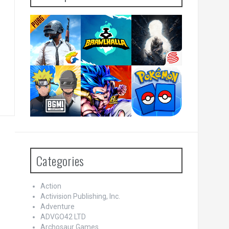
Categories
Action
Activision Publishing, Inc.
Adventure
ADVGO42 LTD
Archosaur Games