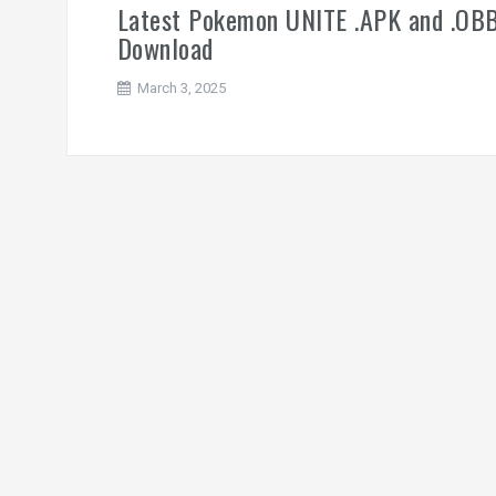
Latest Pokemon UNITE .APK and .OB
Download
March 3, 2025