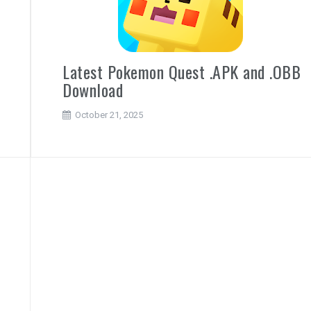
d
Latest Pokemon Quest .APK and .OBB
Download
October 21, 2025