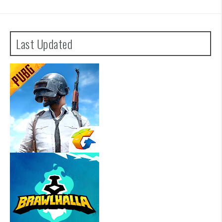
Last Updated