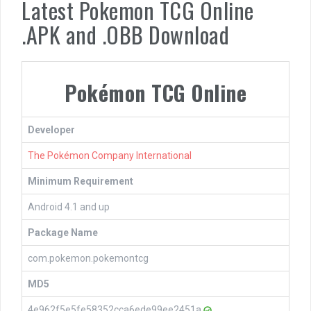
Latest Pokemon TCG Online
.APK and .OBB Download
Pokémon TCG Online
Developer
The Pokémon Company International
Minimum Requirement
Android 4.1 and up
Package Name
com.pokemon.pokemontcg
MD5
4e962f5e5fe58352cca6ede99ee2451a