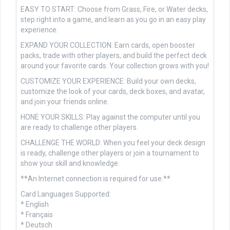
EASY TO START: Choose from Grass, Fire, or Water decks,
step right into a game, and learn as you go in an easy play
experience.
EXPAND YOUR COLLECTION: Earn cards, open booster
packs, trade with other players, and build the perfect deck
around your favorite cards. Your collection grows with you!
CUSTOMIZE YOUR EXPERIENCE: Build your own decks,
customize the look of your cards, deck boxes, and avatar,
and join your friends online.
HONE YOUR SKILLS: Play against the computer until you
are ready to challenge other players.
CHALLENGE THE WORLD: When you feel your deck design
is ready, challenge other players or join a tournament to
show your skill and knowledge.
**An Internet connection is required for use.**
Card Languages Supported:
* English
* Français
* Deutsch