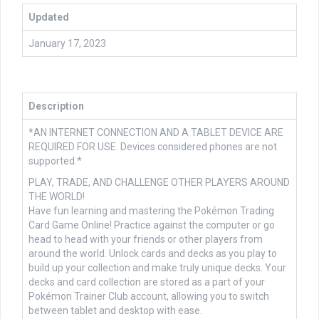
Updated
January 17, 2023
Description
*AN INTERNET CONNECTION AND A TABLET DEVICE ARE
REQUIRED FOR USE. Devices considered phones are not
supported.*
PLAY, TRADE, AND CHALLENGE OTHER PLAYERS AROUND
THE WORLD!
Have fun learning and mastering the Pokémon Trading
Card Game Online! Practice against the computer or go
head to head with your friends or other players from
around the world. Unlock cards and decks as you play to
build up your collection and make truly unique decks. Your
decks and card collection are stored as a part of your
Pokémon Trainer Club account, allowing you to switch
between tablet and desktop with ease.