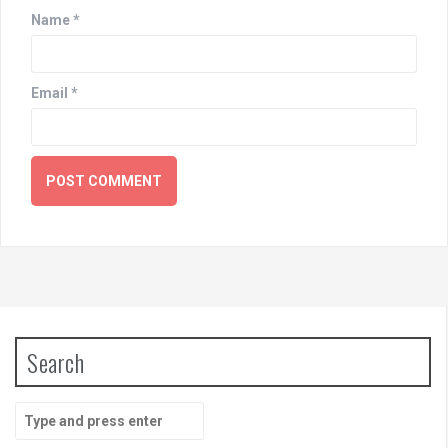
Name
*
Email
*
Search
Search
for: