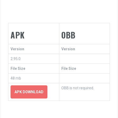
APK
OBB
Version
Version
2.95.0
File Size
File Size
48 mb
OBB is not required.
APK DOWNLOAD