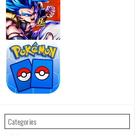
Categories