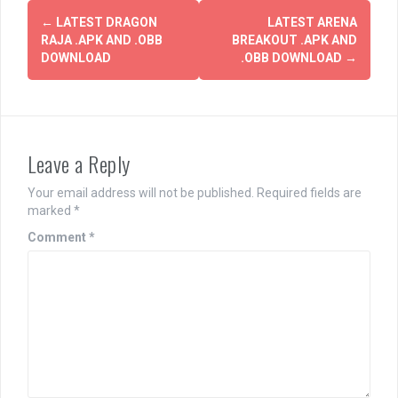
Post
←
LATEST DRAGON
LATEST ARENA
navigation
RAJA .APK AND .OBB
BREAKOUT .APK AND
DOWNLOAD
.OBB DOWNLOAD
→
Leave a Reply
Your email address will not be published.
Required fields are
marked
*
Comment
*