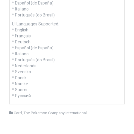
* Español (de España)
* Italiano
* Português (do Brasil)
UI Languages Supported:
* English
* Français
* Deutsch
* Español (de España)
* Italiano
* Português (do Brasil)
* Nederlands
* Svenska
* Dansk
* Norske
* Suomi
* Русский
Card
,
The Pokemon Company International