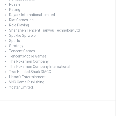
Puzzle
Racing
Rayark International Limited
Riot Games Inc
Role Playing
Shenzhen Tencent Tianyou Technology Ltd
Spokko Sp. z o.o.
Sports
Strategy
Tencent Games
Tencent Mobile Games
The Pokemon Company
The Pokemon Company International
Two Headed Shark DMCC
Ubisoft Entertainment
VNG Game Publishing
Yostar Limited.