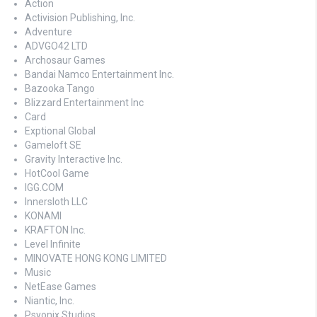
Action
Activision Publishing, Inc.
Adventure
ADVGO42 LTD
Archosaur Games
Bandai Namco Entertainment Inc.
Bazooka Tango
Blizzard Entertainment Inc
Card
Exptional Global
Gameloft SE
Gravity Interactive Inc.
HotCool Game
IGG.COM
Innersloth LLC
KONAMI
KRAFTON Inc.
Level Infinite
MINOVATE HONG KONG LIMITED
Music
NetEase Games
Niantic, Inc.
Psyonix Studios