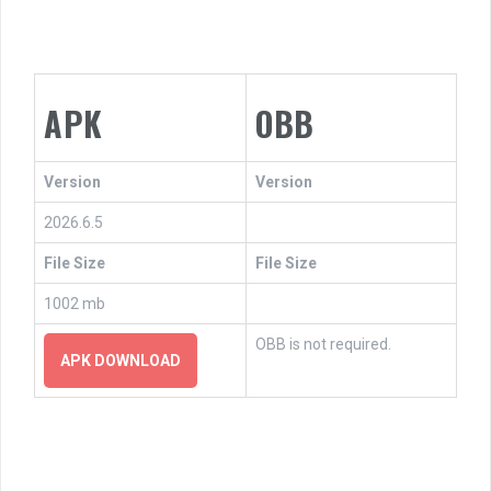
APK
OBB
Version
Version
2026.6.5
File Size
File Size
1002 mb
OBB is not required.
APK DOWNLOAD