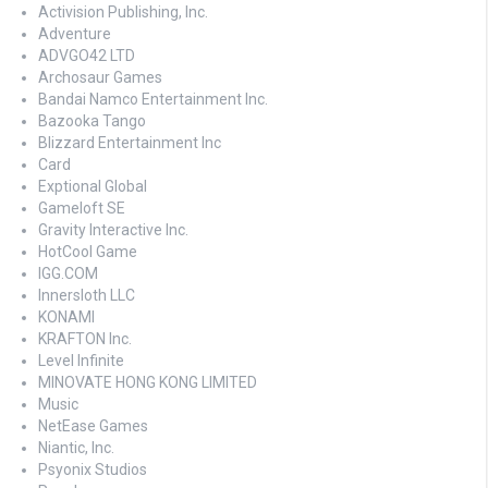
Activision Publishing, Inc.
Adventure
ADVGO42 LTD
Archosaur Games
Bandai Namco Entertainment Inc.
Bazooka Tango
Blizzard Entertainment Inc
Card
Exptional Global
Gameloft SE
Gravity Interactive Inc.
HotCool Game
IGG.COM
Innersloth LLC
KONAMI
KRAFTON Inc.
Level Infinite
MINOVATE HONG KONG LIMITED
Music
NetEase Games
Niantic, Inc.
Psyonix Studios