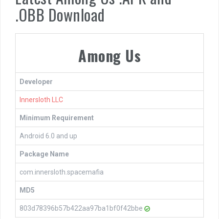
.OBB Download
Among Us
Developer
Innersloth LLC
Minimum Requirement
Android 6.0 and up
Package Name
com.innersloth.spacemafia
MD5
803d78396b57b422aa97ba1bf0f42bbe