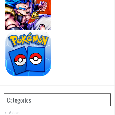
Categories
Action