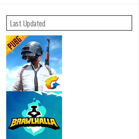
Last Updated