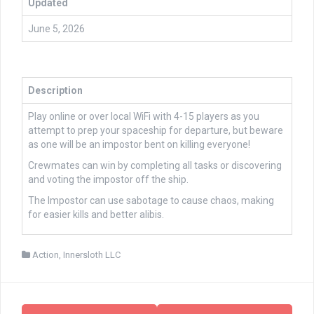
Updated
June 5, 2026
Description
Play online or over local WiFi with 4-15 players as you
attempt to prep your spaceship for departure, but beware
as one will be an impostor bent on killing everyone!
Crewmates can win by completing all tasks or discovering
and voting the impostor off the ship.
The Impostor can use sabotage to cause chaos, making
for easier kills and better alibis.
Action
,
Innersloth LLC