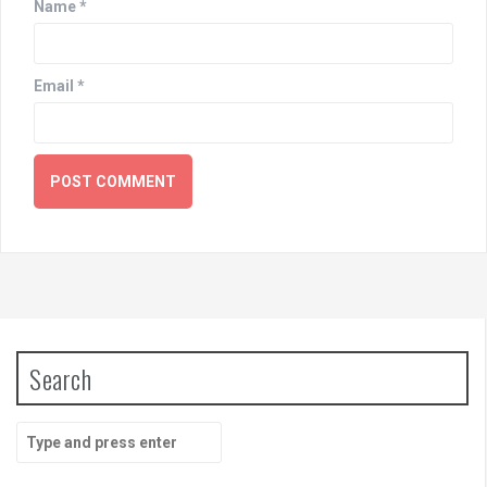
Name
*
Email
*
Search
Search
for: