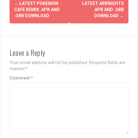
Post
←
LATEST POKEMON
LATEST ARKNIGHTS
navigation
CAFE REMIX .APK AND
.APK AND .OBB
.OBB DOWNLOAD
DOWNLOAD
→
Leave a Reply
Your email address will not be published.
Required fields are
marked
*
Comment
*