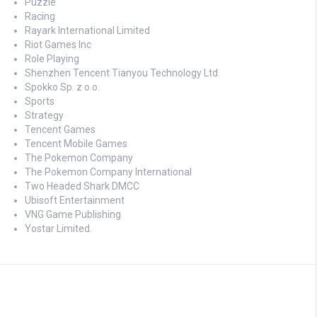
Puzzle
Racing
Rayark International Limited
Riot Games Inc
Role Playing
Shenzhen Tencent Tianyou Technology Ltd
Spokko Sp. z o.o.
Sports
Strategy
Tencent Games
Tencent Mobile Games
The Pokemon Company
The Pokemon Company International
Two Headed Shark DMCC
Ubisoft Entertainment
VNG Game Publishing
Yostar Limited.