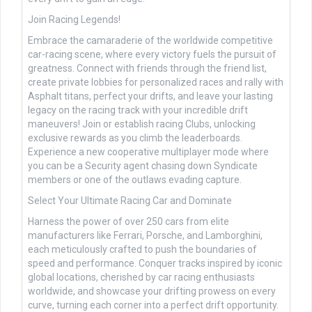
Join Racing Legends!
Embrace the camaraderie of the worldwide competitive
car-racing scene, where every victory fuels the pursuit of
greatness. Connect with friends through the friend list,
create private lobbies for personalized races and rally with
Asphalt titans, perfect your drifts, and leave your lasting
legacy on the racing track with your incredible drift
maneuvers! Join or establish racing Clubs, unlocking
exclusive rewards as you climb the leaderboards.
Experience a new cooperative multiplayer mode where
you can be a Security agent chasing down Syndicate
members or one of the outlaws evading capture.
Select Your Ultimate Racing Car and Dominate
Harness the power of over 250 cars from elite
manufacturers like Ferrari, Porsche, and Lamborghini,
each meticulously crafted to push the boundaries of
speed and performance. Conquer tracks inspired by iconic
global locations, cherished by car racing enthusiasts
worldwide, and showcase your drifting prowess on every
curve, turning each corner into a perfect drift opportunity.