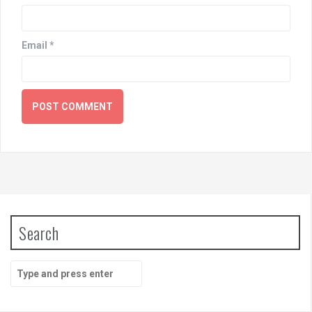
Email
*
Search
Search
for: