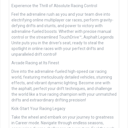
Experience the Thrill of Absolute Racing Control
Feel the adrenaline rush as you and your team dive into
electrifying online multiplayer car races, perform gravity-
defying drifts and stunts, and power to victory with
adrenaline-fueled boosts. Whether with precise manual
control or the streamlined TouchDrive™, Asphalt Legends
Unite puts you in the driver’s seat, ready to steal the
spotlight in online races with your perfect drifts and
unparalleled drift control!
Arcade Racing at Its Finest
Dive into the adrenaline-fueled high-speed car racing
world, featuring meticulously detailed vehicles, stunning
effects, and vibrant dynamic lighting. Become one with
the asphalt, perfect your drift techniques, and challenge
the world like a true racing champion with your unmatched
drifts and extraordinary drifting precision!
Kick-Start Your Racing Legacy
Take the wheel and embark on your journey to greatness
in Career mode. Navigate through endless seasons,