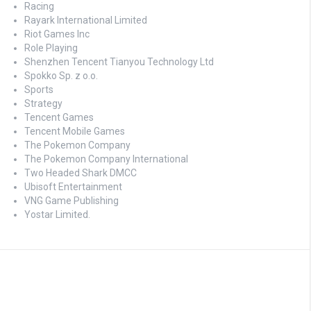
Racing
Rayark International Limited
Riot Games Inc
Role Playing
Shenzhen Tencent Tianyou Technology Ltd
Spokko Sp. z o.o.
Sports
Strategy
Tencent Games
Tencent Mobile Games
The Pokemon Company
The Pokemon Company International
Two Headed Shark DMCC
Ubisoft Entertainment
VNG Game Publishing
Yostar Limited.