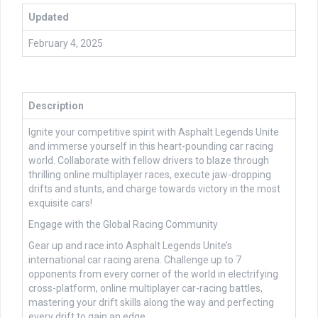
Updated
February 4, 2025
Description
Ignite your competitive spirit with Asphalt Legends Unite
and immerse yourself in this heart-pounding car racing
world. Collaborate with fellow drivers to blaze through
thrilling online multiplayer races, execute jaw-dropping
drifts and stunts, and charge towards victory in the most
exquisite cars!
Engage with the Global Racing Community
Gear up and race into Asphalt Legends Unite’s
international car racing arena. Challenge up to 7
opponents from every corner of the world in electrifying
cross-platform, online multiplayer car-racing battles,
mastering your drift skills along the way and perfecting
every drift to gain an edge.