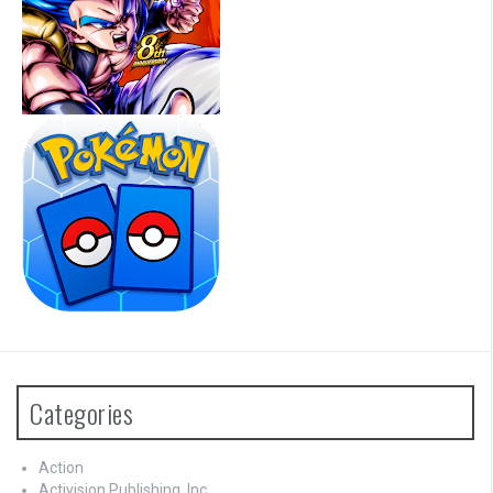
Categories
Action
Activision Publishing, Inc.