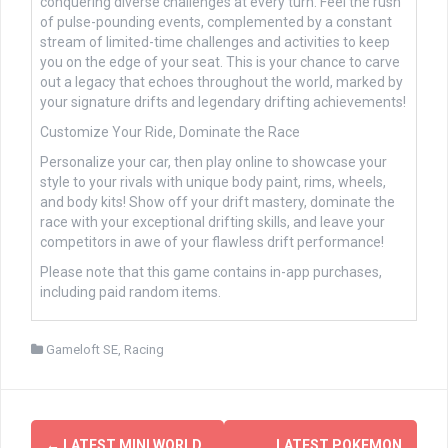
conquering diverse challenges at every turn. Feel the rush
of pulse-pounding events, complemented by a constant
stream of limited-time challenges and activities to keep
you on the edge of your seat. This is your chance to carve
out a legacy that echoes throughout the world, marked by
your signature drifts and legendary drifting achievements!
Customize Your Ride, Dominate the Race
Personalize your car, then play online to showcase your
style to your rivals with unique body paint, rims, wheels,
and body kits! Show off your drift mastery, dominate the
race with your exceptional drifting skills, and leave your
competitors in awe of your flawless drift performance!
Please note that this game contains in-app purchases,
including paid random items.
Gameloft SE
,
Racing
Post
←
LATEST MINI WORLD
LATEST POKEMON