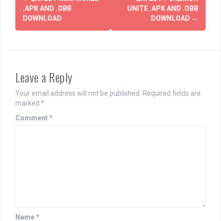
navigation
.APK AND .OBB
UNITE .APK AND .OBB
DOWNLOAD
DOWNLOAD
→
Leave a Reply
Your email address will not be published.
Required fields are
marked
*
Comment
*
Name
*