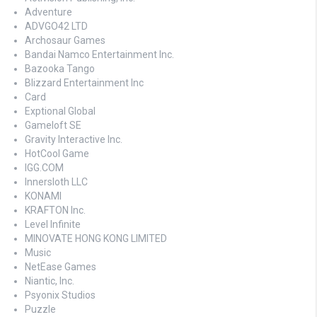
Adventure
ADVGO42 LTD
Archosaur Games
Bandai Namco Entertainment Inc.
Bazooka Tango
Blizzard Entertainment Inc
Card
Exptional Global
Gameloft SE
Gravity Interactive Inc.
HotCool Game
IGG.COM
Innersloth LLC
KONAMI
KRAFTON Inc.
Level Infinite
MINOVATE HONG KONG LIMITED
Music
NetEase Games
Niantic, Inc.
Psyonix Studios
Puzzle