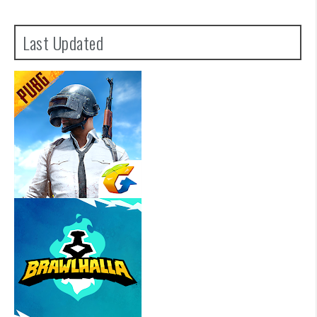
Last Updated