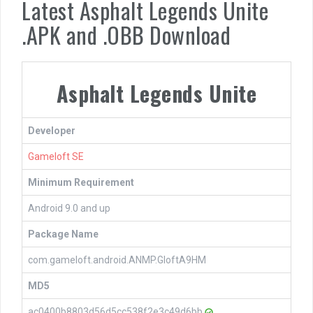
Latest Asphalt Legends Unite
.APK and .OBB Download
Asphalt Legends Unite
Developer
Gameloft SE
Minimum Requirement
Android 9.0 and up
Package Name
com.gameloft.android.ANMP.GloftA9HM
MD5
ac0400b8803d56d5cc538f2e3c49d6bb