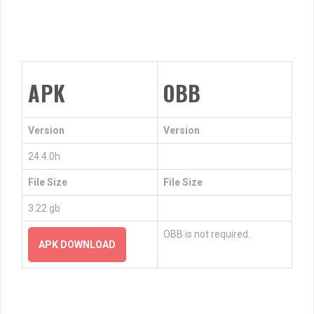
APK
OBB
Version
Version
24.4.0h
File Size
File Size
3.22 gb
OBB is not required.
APK DOWNLOAD