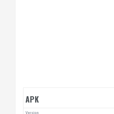
APK
Version