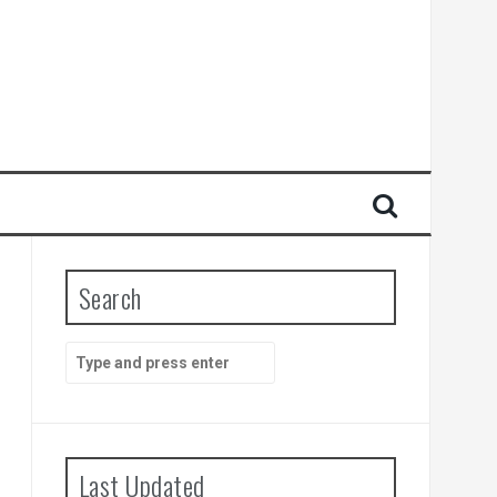
Search
Search
for:
Last Updated