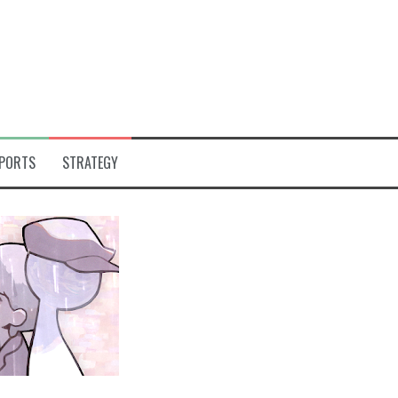
PORTS
STRATEGY