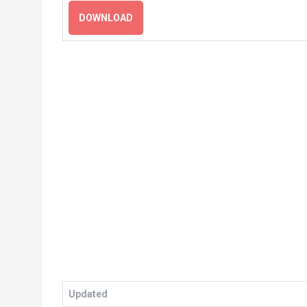
DOWNLOAD
Updated