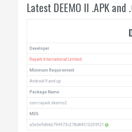
Latest DEEMO II .APK and
Developer
Rayark International Limited
Minimum Requirement
Android 9 and up
Package Name
com.rayark.deemo2
MD5
a3e0e9d66b794973c278d84510259f21