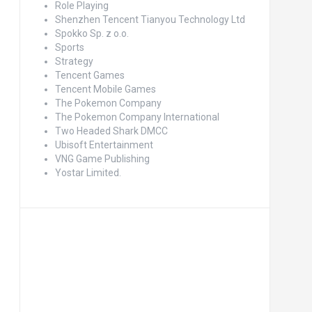
Role Playing
Shenzhen Tencent Tianyou Technology Ltd
Spokko Sp. z o.o.
Sports
Strategy
Tencent Games
Tencent Mobile Games
The Pokemon Company
The Pokemon Company International
Two Headed Shark DMCC
Ubisoft Entertainment
VNG Game Publishing
Yostar Limited.