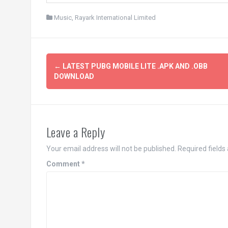
Music
,
Rayark International Limited
Post
←
LATEST PUBG MOBILE LITE .APK AND .OBB
navigation
DOWNLOAD
Leave a Reply
Your email address will not be published.
Required field
Comment
*