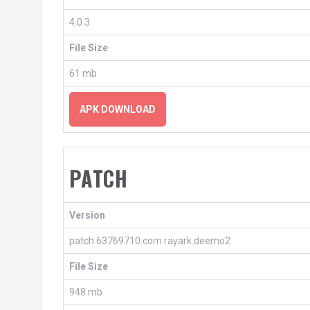
4.0.3
File Size
61 mb
APK DOWNLOAD
PATCH
Version
patch.63769710.com.rayark.deemo2
File Size
948 mb