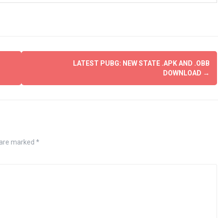
LATEST PUBG: NEW STATE .APK AND .OBB
DOWNLOAD
→
s are marked
*