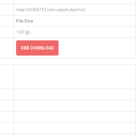
main.63769710.com.rayark.deemo2
File Size
1.87 gb
OBB DOWNLOAD