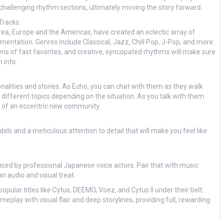
d challenging rhythm sections, ultimately moving the story forward.
Tracks:
ea, Europe and the Americas, have created an eclectic array of
mentation. Genres include Classical, Jazz, Chill Pop, J-Pop, and more.
ens of fast favorites, and creative, syncopated rhythms will make sure
 into.
sonalities and stories. As Echo, you can chat with them as they walk
to different topics depending on the situation. As you talk with them
art of an eccentric new community.
 and a meticulous attention to detail that will make you feel like
voiced by professional Japanese voice actors. Pair that with music
 audio and visual treat.
pular titles like Cytus, DEEMO, Voez, and Cytus II under their belt.
play with visual flair and deep storylines, providing full, rewarding