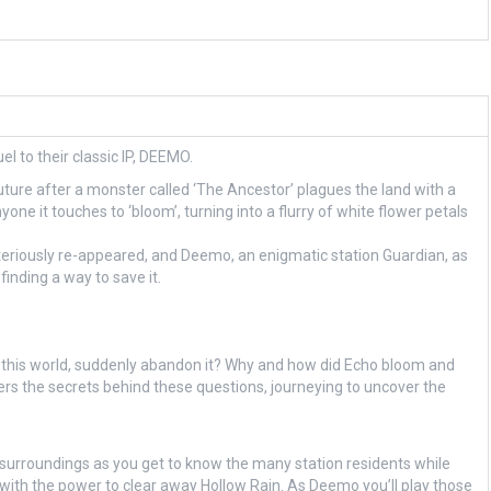
l to their classic IP, DEEMO.
ure after a monster called ‘The Ancestor’ plagues the land with a
one it touches to ‘bloom’, turning into a flurry of white flower petals
teriously re-appeared, and Deemo, an enigmatic station Guardian, as
inding a way to save it.
 this world, suddenly abandon it? Why and how did Echo bloom and
s the secrets behind these questions, journeying to uncover the
r surroundings as you get to know the many station residents while
 with the power to clear away Hollow Rain. As Deemo you’ll play those