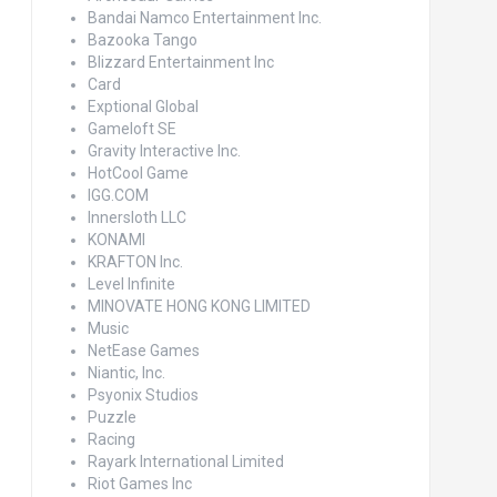
Bandai Namco Entertainment Inc.
Bazooka Tango
Blizzard Entertainment Inc
Card
Exptional Global
Gameloft SE
Gravity Interactive Inc.
HotCool Game
IGG.COM
Innersloth LLC
KONAMI
KRAFTON Inc.
Level Infinite
MINOVATE HONG KONG LIMITED
Music
NetEase Games
Niantic, Inc.
Psyonix Studios
Puzzle
Racing
Rayark International Limited
Riot Games Inc