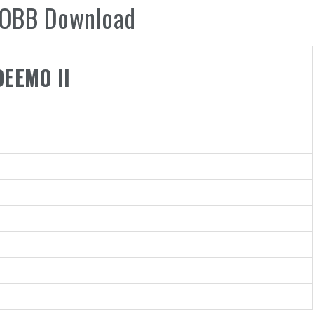
 .OBB Download
DEEMO II