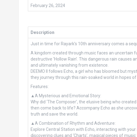
February 26, 2024
Description
Just in time for Rayark’s 10th anniversary comes a seque
A kingdom created through music faces an uncertain fut
destructive ‘Hollow Rain’. This dangerous rain causes any
and ultimately vanishing from existence.
DEEMO II follows Echo, a girl who has bloomed but mys
they journey through this rain-soaked world in hopes of f
Features:
▲A Mysterious and Emotional Story:
Why did ‘The Composer’, the elusive being who created
then come back to life? Accompany Echo as she uncover
truth and save the world.
▲A Combination of Rhythm and Adventure:
Explore Central Station with Echo, interacting with you
discovering clues and ‘Charts’, magical pieces of music