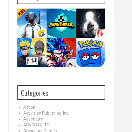
Categories
Action
Activision Publishing, Inc.
Adventure
ADVGO42 LTD
Archosaur Games