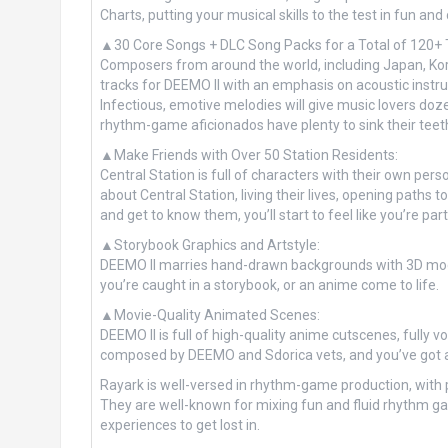
Charts, putting your musical skills to the test in fun an
▲30 Core Songs + DLC Song Packs for a Total of 120+ 
Composers from around the world, including Japan, Kor
tracks for DEEMO II with an emphasis on acoustic instru
Infectious, emotive melodies will give music lovers doz
rhythm-game aficionados have plenty to sink their teeth
▲Make Friends with Over 50 Station Residents:
Central Station is full of characters with their own per
about Central Station, living their lives, opening paths 
and get to know them, you’ll start to feel like you’re p
▲Storybook Graphics and Artstyle:
DEEMO II marries hand-drawn backgrounds with 3D models
you’re caught in a storybook, or an anime come to life.
▲Movie-Quality Animated Scenes:
DEEMO II is full of high-quality anime cutscenes, fully 
composed by DEEMO and Sdorica vets, and you’ve got an
Rayark is well-versed in rhythm-game production, with po
They are well-known for mixing fun and fluid rhythm game
experiences to get lost in.