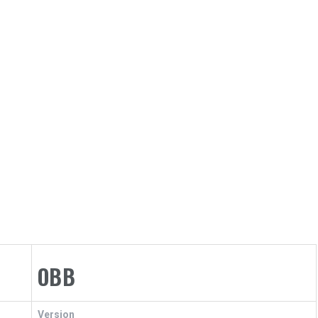
OBB
Version